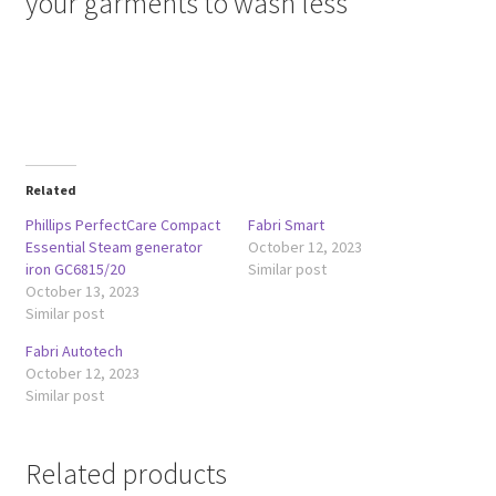
your garments to wash less
Related
Phillips PerfectCare Compact
Fabri Smart
Essential Steam generator
October 12, 2023
iron GC6815/20
Similar post
October 13, 2023
Similar post
Fabri Autotech
October 12, 2023
Similar post
Related products