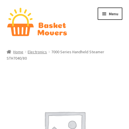
Skip
Skip
Menu
to
to
navigation
content
Home
Home
Electronics
7000 Series Handheld Steamer
STH7040/80
About
Cart
Checkout
Contact Us
Home