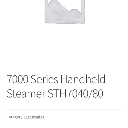
My account
Privacy Policy
Refund and Returns Policy
Shipping Policy
Terms & Conditions
7000 Series Handheld
Steamer STH7040/80
Category:
Electronics