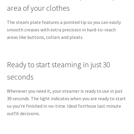
area of your clothes
The steam plate features a pointed tip so you can easily
smooth creases with extra precision in hard-to-reach
areas like buttons, collars and pleats.
Ready to start steaming in just 30
seconds
Whenever you need it, your steamer is ready to use in just
30 seconds. The light indicates when you are ready to start
so you’re finished in no-time. Ideal forthose last minute
outfit decisions.