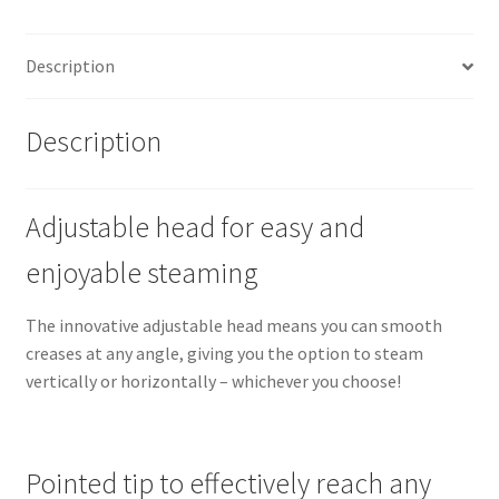
Description
Description
Adjustable head for easy and
enjoyable steaming
The innovative adjustable head means you can smooth
creases at any angle, giving you the option to steam
vertically or horizontally – whichever you choose!
Pointed tip to effectively reach any