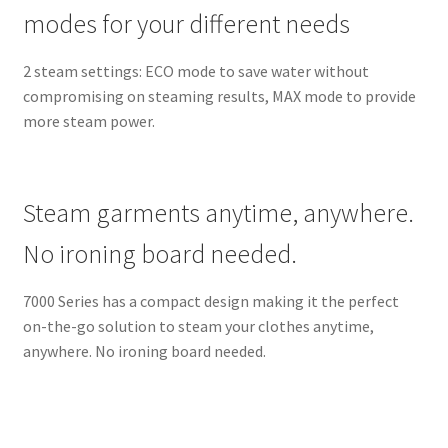
modes for your different needs
2 steam settings: ECO mode to save water without
compromising on steaming results, MAX mode to provide
more steam power.
Steam garments anytime, anywhere.
No ironing board needed.
7000 Series has a compact design making it the perfect
on-the-go solution to steam your clothes anytime,
anywhere. No ironing board needed.