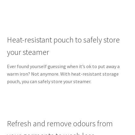
Heat-resistant pouch to safely store
your steamer
Ever found yourself guessing when it’s ok to put away a
warm iron? Not anymore. With heat-resistant storage
pouch, you can safely store your steamer.
Refresh and remove odours from