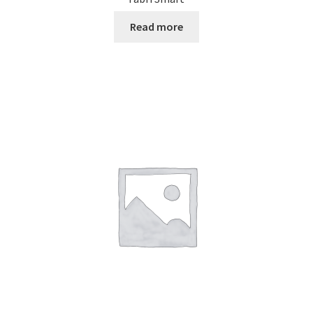
Read more