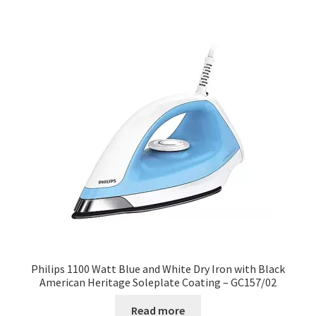
Philips 1100 Watt Blue and White Dry Iron with Black
American Heritage Soleplate Coating – GC157/02
Read more