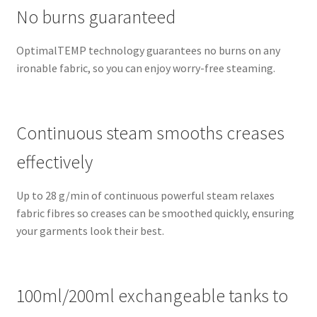
No burns guaranteed
OptimalTEMP technology guarantees no burns on any
ironable fabric, so you can enjoy worry-free steaming.
Continuous steam smooths creases
effectively
Up to 28 g/min of continuous powerful steam relaxes
fabric fibres so creases can be smoothed quickly, ensuring
your garments look their best.
100ml/200ml exchangeable tanks to