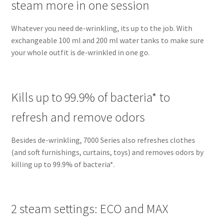
steam more in one session
Whatever you need de-wrinkling, its up to the job. With
exchangeable 100 ml and 200 ml water tanks to make sure
your whole outfit is de-wrinkled in one go.
Kills up to 99.9% of bacteria* to
refresh and remove odors
Besides de-wrinkling, 7000 Series also refreshes clothes
(and soft furnishings, curtains, toys) and removes odors by
killing up to 99.9% of bacteria*.
2 steam settings: ECO and MAX