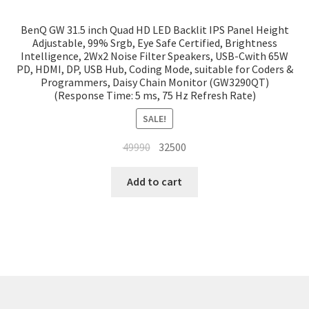
BenQ GW 31.5 inch Quad HD LED Backlit IPS Panel Height
Adjustable, 99% Srgb, Eye Safe Certified, Brightness
Intelligence, 2Wx2 Noise Filter Speakers, USB-Cwith 65W
PD, HDMI, DP, USB Hub, Coding Mode, suitable for Coders &
Programmers, Daisy Chain Monitor (GW3290QT)
(Response Time: 5 ms, 75 Hz Refresh Rate)
SALE!
Original
Current
49990
32500
price
price
was:
is:
Add to cart
₹49990.
₹32500.