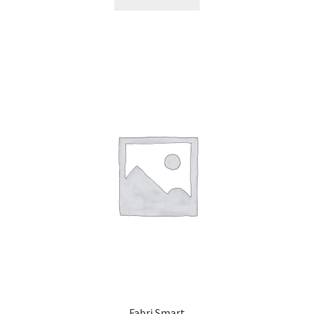
Fabri Smart