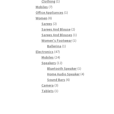
product
1
Clothing
1
7
product
Mobiles
7
products
1
Office Appliances
1
6
product
Women
6
products
2
Sarees
2
products
2
Sarees And Blouse
2
products
1
Sarees And Blouses
1
1
product
Women's Footwear
1
1
product
Ballerina
1
47
product
Electronics
47
products
24
Mobiles
24
products
12
Speakers
12
products
1
Bluetooth Speaker
1
product
4
Home Audio Speaker
4
6
products
Sound Bars
6
3
products
Camera
3
products
1
Tablets
1
product