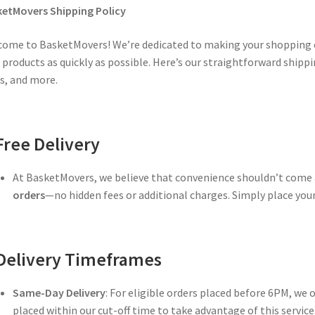
etMovers Shipping Policy
ome to BasketMovers! We’re dedicated to making your shopping e
 products as quickly as possible. Here’s our straightforward shippin
s, and more.
Free Delivery
At BasketMovers, we believe that convenience shouldn’t come a
orders
—no hidden fees or additional charges. Simply place your 
Delivery Timeframes
Same-Day Delivery
: For eligible orders placed before 6PM, we 
placed within our cut-off time to take advantage of this service