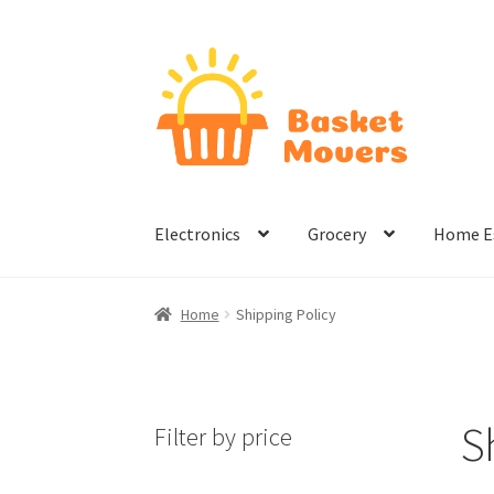
Skip
Skip
to
to
navigation
content
Electronics
Grocery
Home Es
Home
About
Cart
Checkout
Contact Us
Hom
Home
Shipping Policy
Terms & Conditions
S
Filter by price