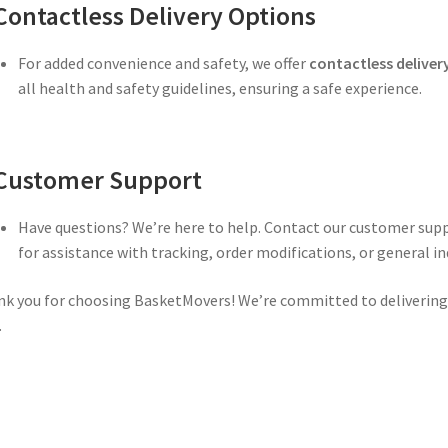
Contactless Delivery Options
For added convenience and safety, we offer
contactless deliver
all health and safety guidelines, ensuring a safe experience.
Customer Support
Have questions? We’re here to help. Contact our customer sup
for assistance with tracking, order modifications, or general inq
k you for choosing BasketMovers! We’re committed to delivering q
.