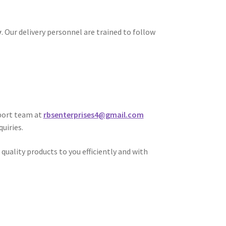
y
. Our delivery personnel are trained to follow
port team at
rbsenterprises4@gmail.com
uiries.
uality products to you efficiently and with