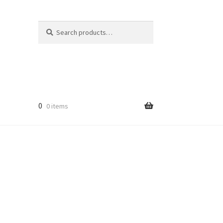
Search
Search
for:
0
0 items
licy