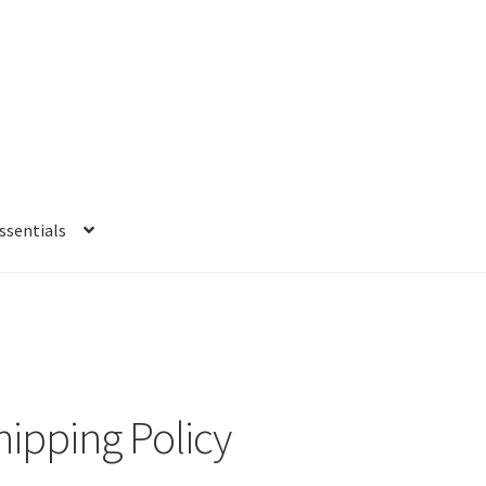
sentials
e
My account
Privacy Policy
Refund and Returns Policy
Shipping Po
hipping Policy