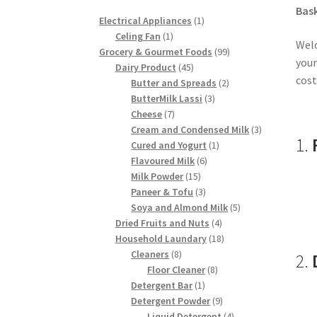
Bask
1
Electrical Appliances
1
1
product
Celing Fan
1
Welc
product
99
Grocery & Gourmet Foods
99
your
45
products
Dairy Product
45
cost
products
2
Butter and Spreads
2
3
products
ButterMilk Lassi
3
7
products
Cheese
7
products
3
Cream and Condensed Milk
3
1.
1
products
Cured and Yogurt
1
6
product
Flavoured Milk
6
15
products
Milk Powder
15
products
3
Paneer & Tofu
3
products
5
Soya and Almond Milk
5
4
products
Dried Fruits and Nuts
4
products
18
Household Laundary
18
8
products
Cleaners
8
2.
products
8
Floor Cleaner
8
1
products
Detergent Bar
1
product
9
Detergent Powder
9
products
4
Liquid Detergent
4