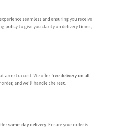
xperience seamless and ensuring you receive
g policy to give you clarity on delivery times,
t an extra cost. We offer
free delivery on all
order, and we’ll handle the rest.
offer
same-day delivery
. Ensure your order is
.