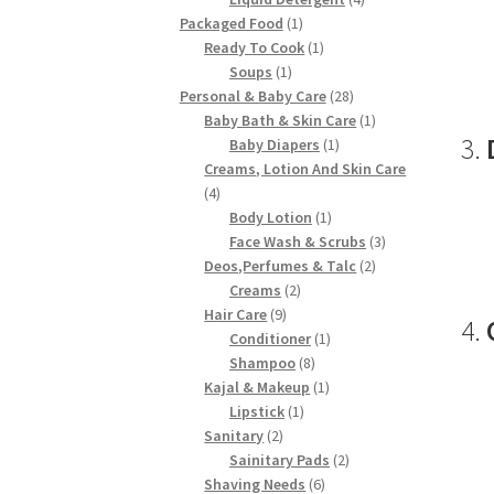
1
products
Packaged Food
1
product
1
Ready To Cook
1
1
product
Soups
1
product
28
Personal & Baby Care
28
products
1
Baby Bath & Skin Care
1
3.
1
product
Baby Diapers
1
product
Creams, Lotion And Skin Care
4
4
products
1
Body Lotion
1
product
3
Face Wash & Scrubs
3
2
products
Deos,Perfumes & Talc
2
2
products
Creams
2
9
products
Hair Care
9
4.
products
1
Conditioner
1
8
product
Shampoo
8
products
1
Kajal & Makeup
1
1
product
Lipstick
1
2
product
Sanitary
2
products
2
Sainitary Pads
2
6
products
Shaving Needs
6