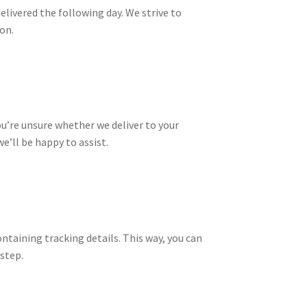
delivered the following day. We strive to
on.
ou’re unsure whether we deliver to your
e’ll be happy to assist.
ontaining tracking details. This way, you can
step.