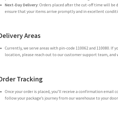
Next-Day Delivery
: Orders placed after the cut-off time will be 
ensure that your items arrive promptly and in excellent conditi
Delivery Areas
Currently, we serve areas with pin-code 110062 and 110080. If y
location, please reach out to our customer support team, and w
Order Tracking
Once your order is placed, you’ll receive a confirmation email c
follow your package’s journey from our warehouse to your door