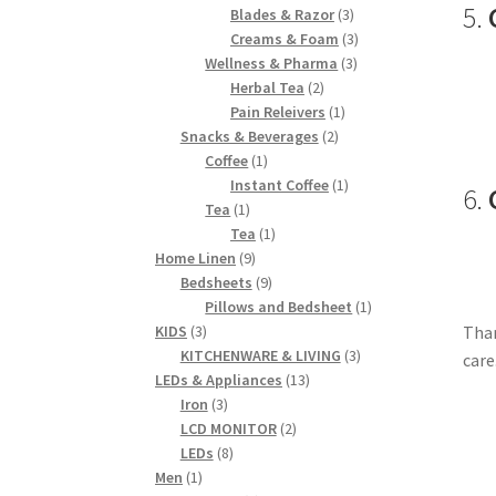
5.
products
3
Blades & Razor
3
products
3
Creams & Foam
3
3
products
Wellness & Pharma
3
2
products
Herbal Tea
2
products
1
Pain Releivers
1
2
product
Snacks & Beverages
2
1
products
Coffee
1
product
1
Instant Coffee
1
6.
1
product
Tea
1
product
1
Tea
1
9
product
Home Linen
9
products
9
Bedsheets
9
products
1
Pillows and Bedsheet
1
3
product
Than
KIDS
3
products
3
KITCHENWARE & LIVING
3
care
13
products
LEDs & Appliances
13
3
products
Iron
3
products
2
LCD MONITOR
2
8
products
LEDs
8
1
products
Men
1