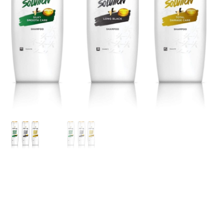
My account
Privacy Policy
Refund and Returns Policy
Shipping Policy
Terms & Conditions