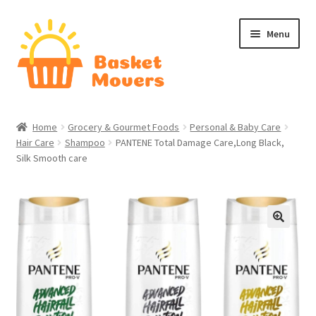
Skip
Skip
Menu
to
to
navigation
content
Home
Home
Grocery & Gourmet Foods
Personal & Baby Care
Hair Care
Shampoo
PANTENE Total Damage Care,Long Black,
About
Silk Smooth care
Cart
Checkout
🔍
Contact Us
Home