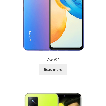
Vivo V20
Read more