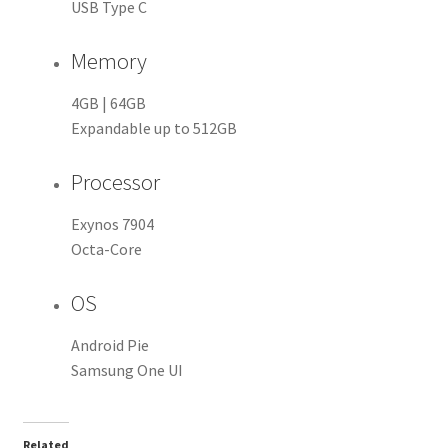
USB Type C
Memory
4GB | 64GB
Expandable up to 512GB
Processor
Exynos 7904
Octa-Core
OS
Android Pie
Samsung One UI
Related