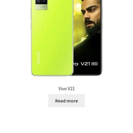
Vivo V21
Read more