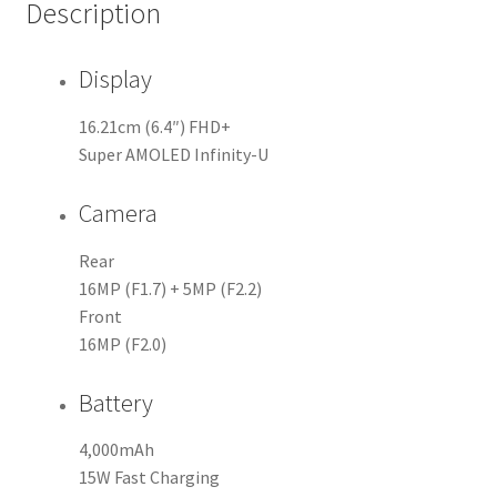
Description
Display
16.21cm (6.4″) FHD+
Super AMOLED Infinity-U
Camera
Rear
16MP (F1.7) + 5MP (F2.2)
Front
16MP (F2.0)
Battery
4,000mAh
15W Fast Charging