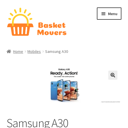
Skip
Skip
Menu
to
to
navigation
content
Home
Home
Mobiles
Samsung A30
About
Cart
Checkout
Contact Us
Samsung A30
Home