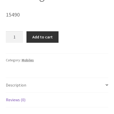
My account
15490
Privacy Policy
Refund and Returns Policy
Samsung
Add to cart
A30
Shipping Policy
quantity
Terms & Conditions
Category:
Mobiles
Description
Reviews (0)