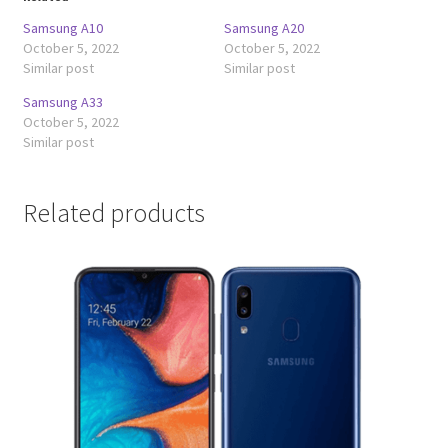
Samsung A10
Samsung A20
October 5, 2022
October 5, 2022
Similar post
Similar post
Samsung A33
October 5, 2022
Similar post
Related products