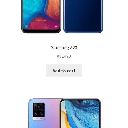
Samsung A20
₹
11490
Add to cart