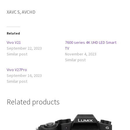
XAVC S, AVCHD
Related
Vivo V21
7600 series 4K UHD LED Smart
September 22, 2023
TV
Similar post
November 4, 2023
Similar post
Vivo V27Pro
September 16, 2023
Similar post
Related products