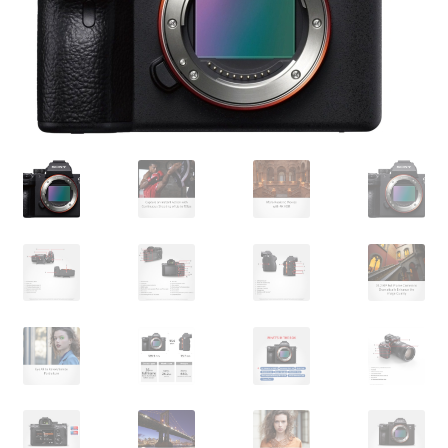
My account
Privacy Policy
Refund and Returns Policy
Shipping Policy
Terms & Conditions