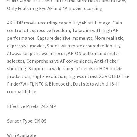
SONY Alpha ILCE-7M3 Full Frame Mirrorless Camera Body
was:
is:
Only Featuring Eye AF and 4K movie recording
₹167990.
₹145990.
4K HDR movie recording capability/4K still image, Gain
control of expressive freedom, Take aim with high AF
performance, Capture decisive moments, More realistic,
expressive movies, Shoot with more assured reliability,
Always keep the eye in focus, AF-ON button and multi-
selector, Comprehensive AF convenience, Anti-flicker
shooting, Supports a wide range of needs in HDR movie
production, High-resolution, high-contrast XGA OLED Tru-
Finder?Wi-Fi, NFC & Bluetooth, Dual slots with UHS-II
compatibility
Effective Pixels: 24.2 MP
Sensor Type: CMOS
WiFi Available