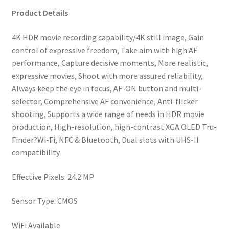
AF
Product Details
and
4K
4K HDR movie recording capability/4K still image, Gain
movie
control of expressive freedom, Take aim with high AF
recording
performance, Capture decisive moments, More realistic,
quantity
expressive movies, Shoot with more assured reliability,
Always keep the eye in focus, AF-ON button and multi-
selector, Comprehensive AF convenience, Anti-flicker
shooting, Supports a wide range of needs in HDR movie
production, High-resolution, high-contrast XGA OLED Tru-
Finder?Wi-Fi, NFC & Bluetooth, Dual slots with UHS-II
compatibility
Effective Pixels: 24.2 MP
Sensor Type: CMOS
WiFi Available