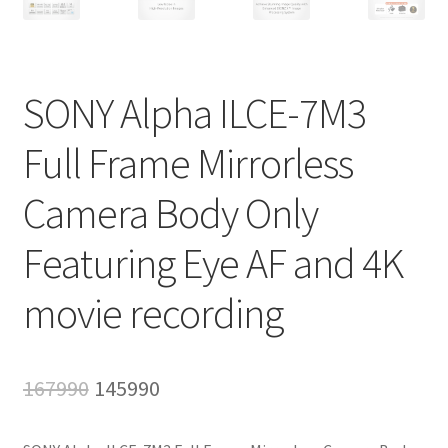
SONY Alpha ILCE-7M3
Full Frame Mirrorless
Camera Body Only
Featuring Eye AF and 4K
movie recording
Original
Current
167990
145990
price
price