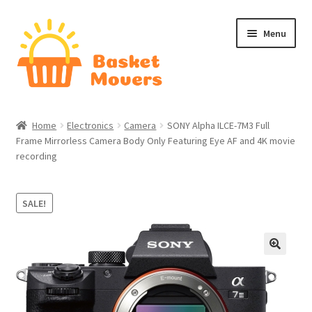
Skip
Skip
Menu
to
to
navigation
content
Home
Home
Electronics
Camera
SONY Alpha ILCE-7M3 Full
Frame Mirrorless Camera Body Only Featuring Eye AF and 4K movie
About
recording
Cart
SALE!
Checkout
Contact Us
Home