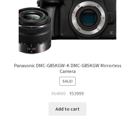
Panasonic DMC-G85KGW-K DMC-G85KGW Mirrorless
Camera
SALE!
Original
Current
₹
54999
₹
53999
price
price
was:
is:
Add to cart
₹54999.
₹53999.