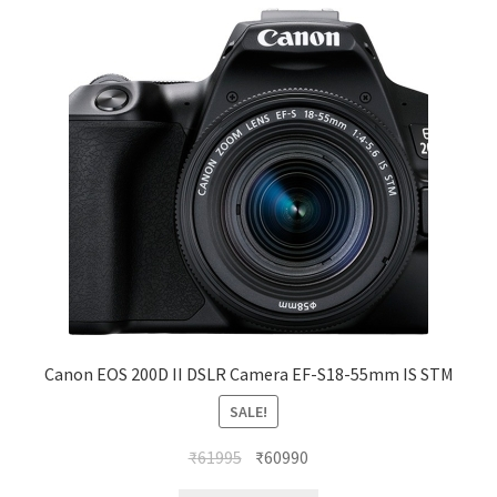
Canon EOS 200D II DSLR Camera EF-S18-55mm IS STM
SALE!
Original
Current
₹
61995
₹
60990
price
price