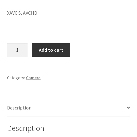
XAVC S, AVCHD
SONY
Add to cart
Alpha
ILCE-
7M3
Full
Category:
Camera
Frame
Mirrorless
Camera
Description
Body
Only
Featuring
Description
Eye