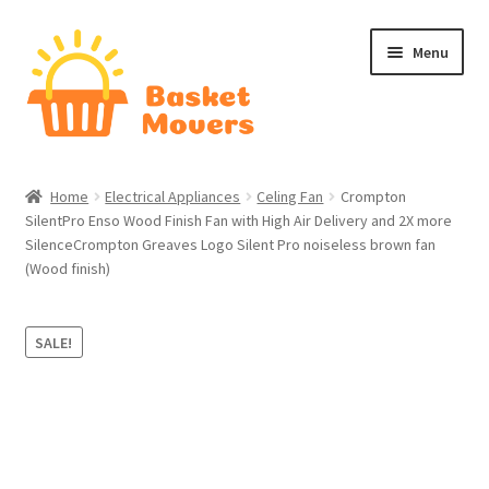
Skip
Skip
Menu
to
to
navigation
content
Home
Home
Electrical Appliances
Celing Fan
Crompton
SilentPro Enso Wood Finish Fan with High Air Delivery and 2X more
About
SilenceCrompton Greaves Logo Silent Pro noiseless brown fan
(Wood finish)
Cart
Checkout
SALE!
Contact Us
Home