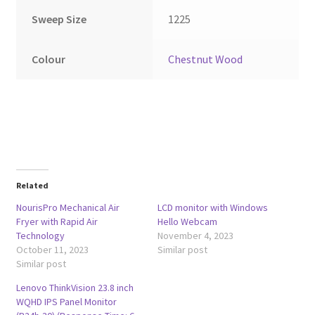
Sweep Size
1225
Colour
Chestnut Wood
Related
NourisPro Mechanical Air
LCD monitor with Windows
Fryer with Rapid Air
Hello Webcam
Technology
November 4, 2023
October 11, 2023
Similar post
Similar post
Lenovo ThinkVision 23.8 inch
WQHD IPS Panel Monitor