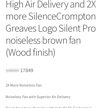
High Air Delivery and 2X
more SilenceCrompton
Greaves Logo Silent Pro
noiseless brown fan
(Wood finish)
Original
Current
18000
17849
price
price
2X More Noiseless Fan
was:
is:
₹18000.
₹17849.
Noiseless Fan with Superior Air Delivery