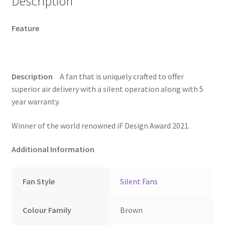
Description
2X
more
Feature
SilenceCrompton
Greaves
Logo
Silent
Description
A fan that is uniquely crafted to offer
Pro
superior air delivery with a silent operation along with 5
noiseless
year warranty.
brown
fan
Winner of the world renowned iF Design Award 2021.
(Wood
finish)
Additional Information
quantity
Fan Style
Silent Fans
Colour Family
Brown