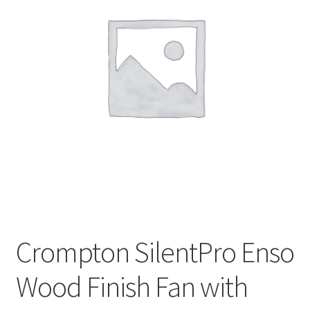
My account
Privacy Policy
Refund and Returns Policy
Shipping Policy
Terms & Conditions
Crompton SilentPro Enso
Wood Finish Fan with