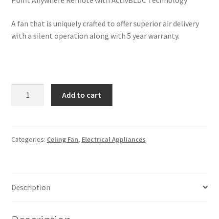
Point Anywhere Remote with ActivBLDC Technology
A fan that is uniquely crafted to offer superior air delivery
with a silent operation along with 5 year warranty.
Crompton
Add to cart
SilentPro
Enso
Wood
Finish
Categories:
Celing Fan
,
Electrical Appliances
Fan
with
High
Description
Air
Delivery
and