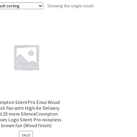
Showing the single result
mpton SilentPro Enso Wood
ish Fan with High Air Delivery
d 2X more SilenceCrompton
ves Logo Silent Pro noiseless
brown fan (Wood finish)
SALE!