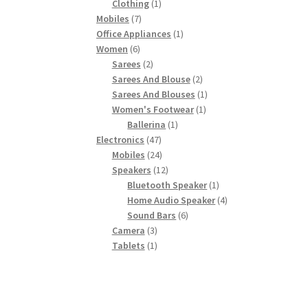
product
1
Clothing
1
7
product
Mobiles
7
products
1
Office Appliances
1
6
product
Women
6
products
2
Sarees
2
products
2
Sarees And Blouse
2
products
1
Sarees And Blouses
1
1
product
Women's Footwear
1
1
product
Ballerina
1
47
product
Electronics
47
products
24
Mobiles
24
products
12
Speakers
12
products
1
Bluetooth Speaker
1
product
4
Home Audio Speaker
4
6
products
Sound Bars
6
3
products
Camera
3
products
1
Tablets
1
product