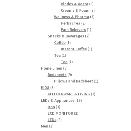
products
3
Blades & Razor
3
products
3
Creams & Foam
3
3
products
Wellness & Pharma
3
2
products
Herbal Tea
2
products
1
Pain Releivers
1
2
product
Snacks & Beverages
2
1
products
Coffee
1
product
1
Instant Coffee
1
1
product
Tea
1
product
1
Tea
1
9
product
Home Linen
9
products
9
Bedsheets
9
products
1
Pillows and Bedsheet
1
3
product
KIDS
3
products
3
KITCHENWARE & LIVING
3
13
products
LEDs & Appliances
13
3
products
Iron
3
products
2
LCD MONITOR
2
8
products
LEDs
8
1
products
Men
1