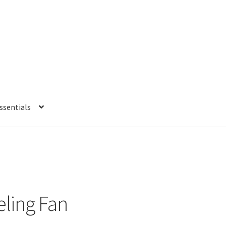
sentials
e
My account
Privacy Policy
Refund and Returns Policy
Shipping Po
eling Fan