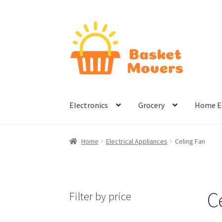
Skip
Skip
to
to
navigation
content
Electronics
Grocery
Home Es
Home
About
Cart
Checkout
Contact Us
Hom
Home
Electrical Appliances
Celing Fan
Terms & Conditions
C
Filter by price