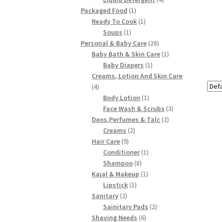
1
products
Packaged Food
1
product
1
Ready To Cook
1
1
product
Soups
1
product
28
Personal & Baby Care
28
products
1
Baby Bath & Skin Care
1
1
product
Baby Diapers
1
product
Creams, Lotion And Skin Care
4
4
products
1
Body Lotion
1
product
3
Face Wash & Scrubs
3
2
products
Deos,Perfumes & Talc
2
2
products
Creams
2
9
products
Hair Care
9
products
1
Conditioner
1
8
product
Shampoo
8
products
1
Kajal & Makeup
1
1
product
Lipstick
1
2
product
Sanitary
2
products
2
Sainitary Pads
2
6
products
Shaving Needs
6