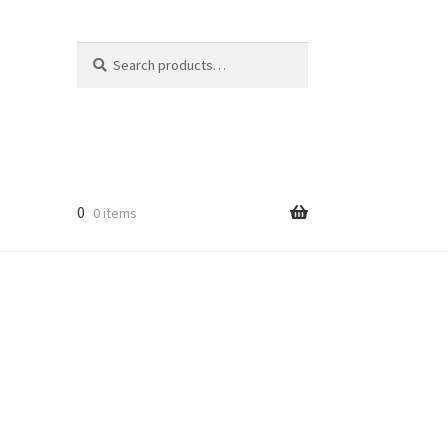
Search
Search
for:
0
0 items
licy