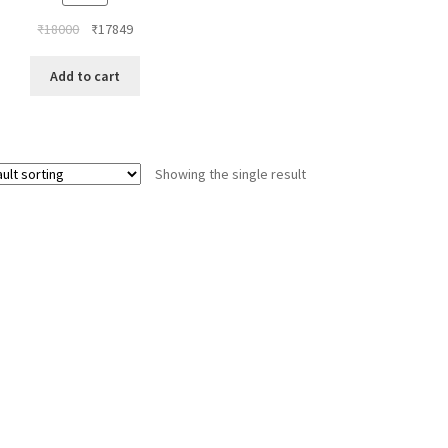
Original
Current
₹
18000
₹
17849
price
price
was:
is:
Add to cart
₹18000.
₹17849.
Showing the single result