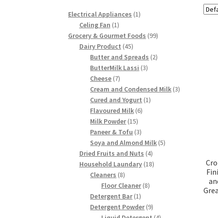
1
Electrical Appliances
1
1
product
Celing Fan
1
product
99
Grocery & Gourmet Foods
99
45
products
Dairy Product
45
products
2
Butter and Spreads
2
3
products
ButterMilk Lassi
3
7
products
Cheese
7
products
3
Cream and Condensed Milk
3
1
products
Cured and Yogurt
1
6
product
Flavoured Milk
6
15
products
Milk Powder
15
products
3
Paneer & Tofu
3
products
5
Soya and Almond Milk
5
4
products
Dried Fruits and Nuts
4
Cro
products
18
Household Laundary
18
Fin
8
products
Cleaners
8
an
products
8
Floor Cleaner
8
Grea
1
products
Detergent Bar
1
product
9
Detergent Powder
9
products
4
Liquid Detergent
4