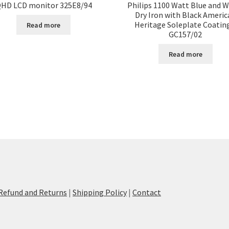
HD LCD monitor 325E8/94
Philips 1100 Watt Blue and W
Dry Iron with Black Americ
Heritage Soleplate Coatin
Read more
GC157/02
Read more
Refund and Returns
|
Shipping Policy
|
Contact