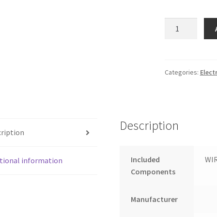
FROTH
&
FLAVOR
2
Option
Categories:
Elect
Tea
Coffee
Vending
Machine
Description
for
ription
Office
and
Included
WI
tional information
Shop
Components
quantity
Manufacturer