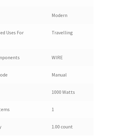
Modern
d Uses For
Travelling
omponents
WIRE
Mode
Manual
1000 Watts
Items
1
y
1.00 count