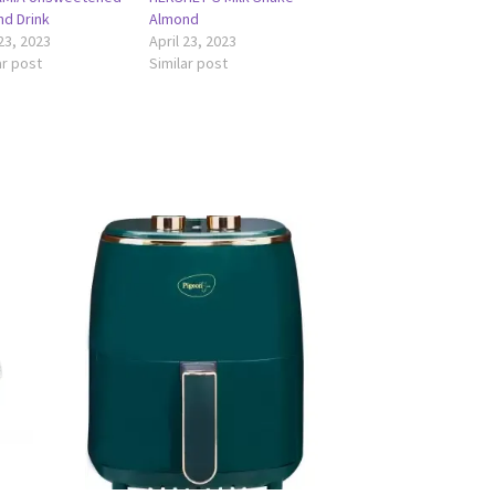
d Drink
Almond
 23, 2023
April 23, 2023
ar post
Similar post