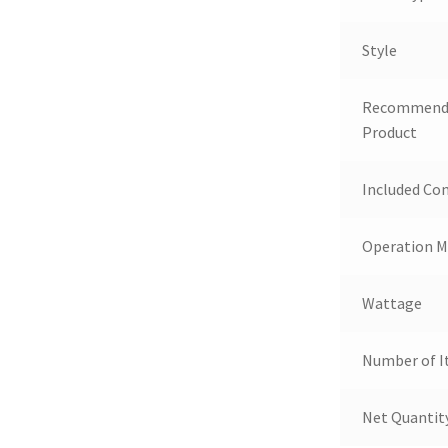
Style
Recommende
Product
Included C
Operation 
Wattage
Number of 
Net Quantit