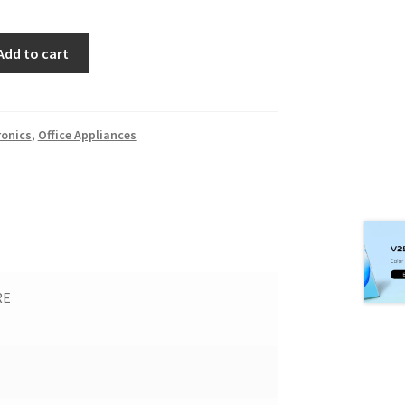
Add to cart
ronics
,
Office Appliances
RE