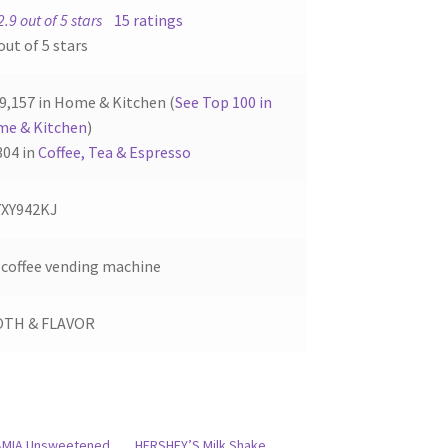
2.9 out of 5 stars
15 ratings
out of 5 stars
9,157 in Home & Kitchen (
See Top 100 in
e & Kitchen
)
304 in
Coffee, Tea & Espresso
XY942KJ
 coffee vending machine
OTH & FLAVOR
AMIA Unsweetened
HERSHEY’S Milk Shake