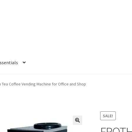
sentials
e
My account
Privacy Policy
Refund and Returns Policy
Shipping Po
 Tea Coffee Vending Machine for Office and Shop
SALE!
FROTH