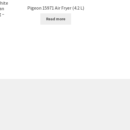
hite
Pigeon 15971 Air Fryer (4.2 L)
an
g –
Read more