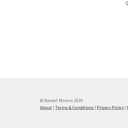
Q
© Basket Movers 2026
About
|
Terms & Conditions
|
Privacy Policy
|