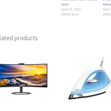
Lassi
Almon
April 13, 2023
April
Similar post
Simil
lated products