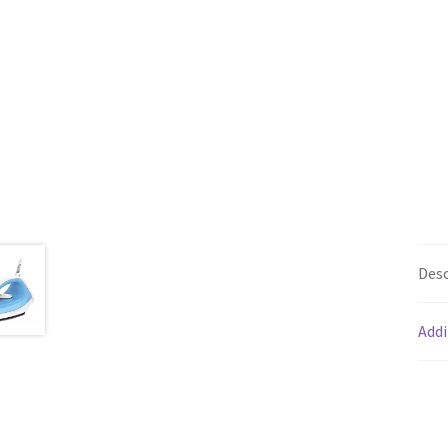
Desc
Addi