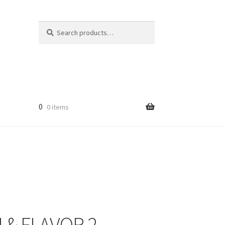
Search
Search
for:
0
0 items
licy
 & FLAVOR 2