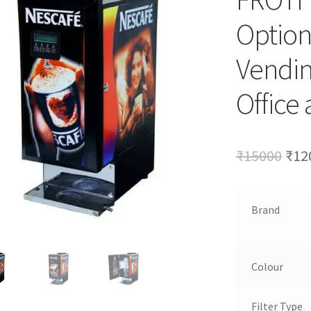
Option
Vendin
Office
Ori
₹
15000
₹
12
pri
was
Brand
₹15
Colour
Filter Type