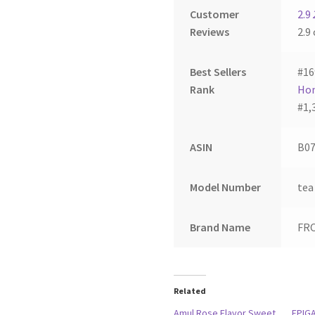
Customer
2.9
Reviews
2.9 
Best Sellers
#16
Rank
Hom
#1,
ASIN
B07
Model Number
tea
Brand Name
FR
Related
Amul Rose Flavor Sweet
EPIG