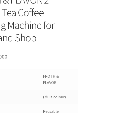
 Tea Coffee
g Machine for
 and Shop
ginal
Current
000
ce
price
:
is:
FROTH &
000.
₹12000.
FLAVOR
(Multicolour)
Reusable