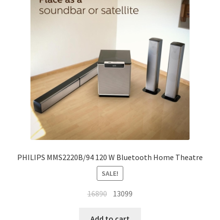
My account
Privacy Policy
Refund and Returns Policy
Shipping Policy
Terms & Conditions
PHILIPS MMS2220B/94 120 W Bluetooth Home Theatre
SALE!
Original
Current
16890
13099
price
price
was:
is:
Add to cart