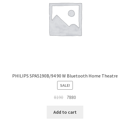
PHILIPS SPA5190B/94 90 W Bluetooth Home Theatre
SALE!
Original
Current
8190
7880
price
price
was:
is:
Add to cart
₹8190.
₹7880.