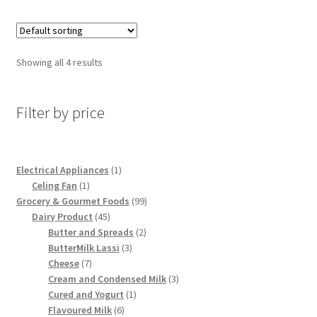
Showing all 4 results
Filter by price
1
Electrical Appliances
1
1
product
Celing Fan
1
product
99
Grocery & Gourmet Foods
99
45
products
Dairy Product
45
products
2
Butter and Spreads
2
3
products
ButterMilk Lassi
3
7
products
Cheese
7
products
3
Cream and Condensed Milk
3
1
products
Cured and Yogurt
1
6
product
Flavoured Milk
6