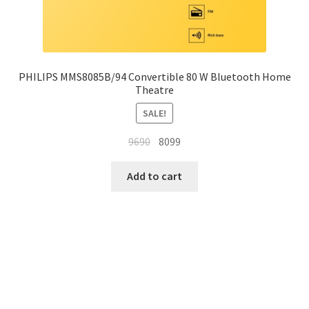
PHILIPS MMS8085B/94 Convertible 80 W Bluetooth Home
Theatre
SALE!
Original
Current
9690
8099
price
price
was:
is:
Add to cart
₹9690.
₹8099.