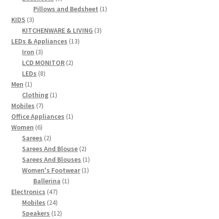
products
1
Pillows and Bedsheet
1
3
product
KIDS
3
products
3
KITCHENWARE & LIVING
3
13
products
LEDs & Appliances
13
3
products
Iron
3
products
2
LCD MONITOR
2
8
products
LEDs
8
1
products
Men
1
product
1
Clothing
1
7
product
Mobiles
7
products
1
Office Appliances
1
6
product
Women
6
products
2
Sarees
2
products
2
Sarees And Blouse
2
products
1
Sarees And Blouses
1
1
product
Women's Footwear
1
1
product
Ballerina
1
47
product
Electronics
47
products
24
Mobiles
24
products
12
Speakers
12