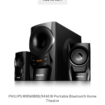
₹16890.
₹13099.
PHILIPS MMS6080B/94 60 W Portable Bluetooth Home
Theatre