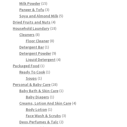
15
products
Milk Powder
15
products
3
Paneer & Tofu
3
products
5
Soya and Almond Milk
5
4
products
Dried Fruits and Nuts
4
products
18
Household Laundary
18
8
products
Cleaners
8
products
8
Floor Cleaner
8
1
products
Detergent Bar
1
product
9
Detergent Powder
9
products
4
Liquid Detergent
4
1
products
Packaged Food
1
product
1
Ready To Cook
1
1
product
Soups
1
product
28
Personal & Baby Care
28
products
1
Baby Bath & Skin Care
1
1
product
Baby Diapers
1
product
4
Creams, Lotion And Skin Care
4
1
products
Body Lotion
1
product
3
Face Wash & Scrubs
3
2
products
Deos,Perfumes & Talc
2