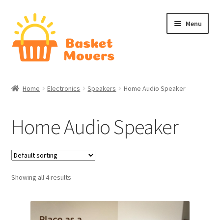
Skip
Skip
Menu
to
to
navigation
content
Home
Home
Electronics
Speakers
Home Audio Speaker
About
Home Audio Speaker
Cart
Checkout
Showing all 4 results
Contact Us
Home