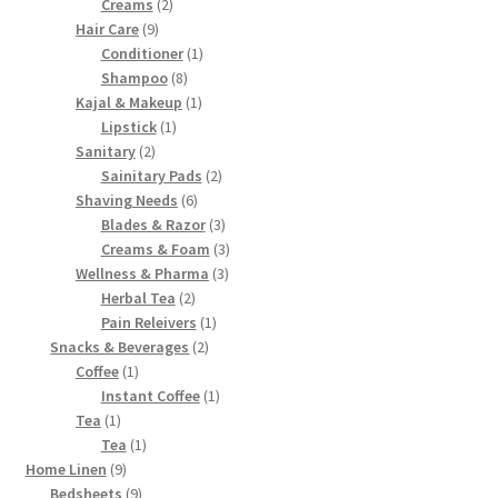
2
products
Creams
2
9
products
Hair Care
9
products
1
Conditioner
1
8
product
Shampoo
8
products
1
Kajal & Makeup
1
1
product
Lipstick
1
2
product
Sanitary
2
products
2
Sainitary Pads
2
6
products
Shaving Needs
6
products
3
Blades & Razor
3
products
3
Creams & Foam
3
3
products
Wellness & Pharma
3
2
products
Herbal Tea
2
products
1
Pain Releivers
1
2
product
Snacks & Beverages
2
1
products
Coffee
1
product
1
Instant Coffee
1
1
product
Tea
1
product
1
Tea
1
9
product
Home Linen
9
products
9
Bedsheets
9