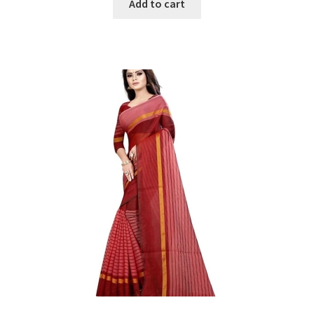
was:
is:
Add to cart
₹1299.
₹200.