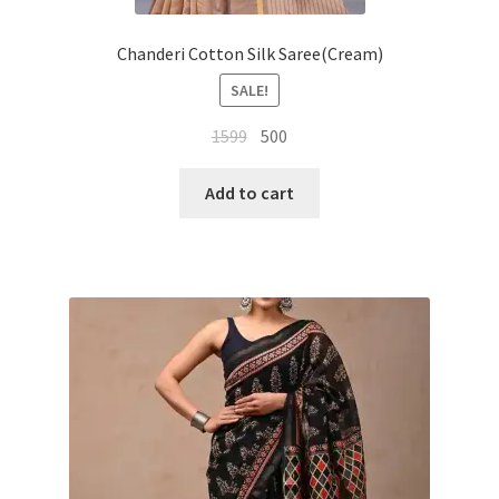
Chanderi Cotton Silk Saree(Cream)
SALE!
Original
Current
1599
500
price
price
was:
is:
Add to cart
₹1599.
₹500.