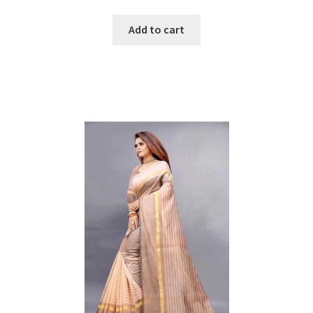
price
price
was:
is:
Add to cart
₹1599.
₹500.