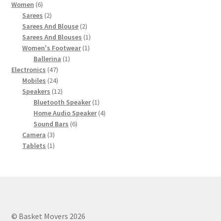
6
product
Women
6
products
2
Sarees
2
products
2
Sarees And Blouse
2
products
1
Sarees And Blouses
1
1
product
Women's Footwear
1
1
product
Ballerina
1
47
product
Electronics
47
products
24
Mobiles
24
products
12
Speakers
12
products
1
Bluetooth Speaker
1
product
4
Home Audio Speaker
4
6
products
Sound Bars
6
3
products
Camera
3
products
1
Tablets
1
product
© Basket Movers 2026