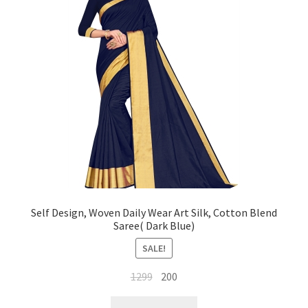
Self Design, Woven Daily Wear Art Silk, Cotton Blend
Saree( Dark Blue)
SALE!
Original
Current
1299
200
price
price