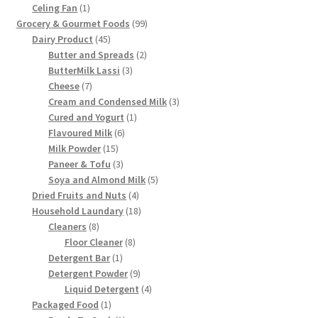
1
product
Celing Fan
1
product
99
Grocery & Gourmet Foods
99
45
products
Dairy Product
45
products
2
Butter and Spreads
2
3
products
ButterMilk Lassi
3
7
products
Cheese
7
products
3
Cream and Condensed Milk
3
1
products
Cured and Yogurt
1
6
product
Flavoured Milk
6
15
products
Milk Powder
15
products
3
Paneer & Tofu
3
products
5
Soya and Almond Milk
5
4
products
Dried Fruits and Nuts
4
products
18
Household Laundary
18
8
products
Cleaners
8
products
8
Floor Cleaner
8
1
products
Detergent Bar
1
product
9
Detergent Powder
9
products
4
Liquid Detergent
4
1
products
Packaged Food
1