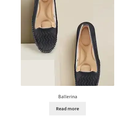
My account
Privacy Policy
Refund and Returns Policy
Shipping Policy
Terms & Conditions
Ballerina
Read more