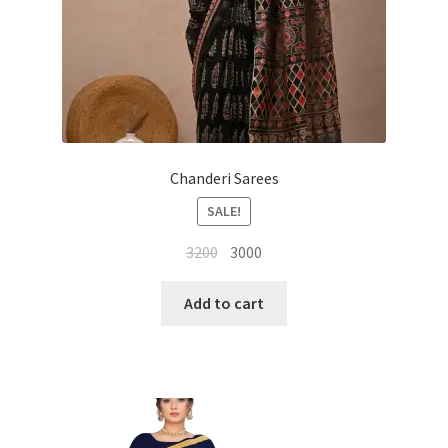
Chanderi Sarees
SALE!
Original
Current
3200
3000
price
price
was:
is:
Add to cart
₹3200.
₹3000.