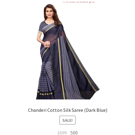
Chanderi Cotton Silk Saree (Dark Blue)
SALE!
Original
Current
1599
500