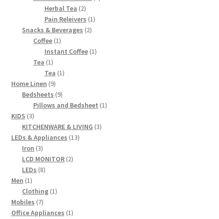
2
products
Herbal Tea
2
products
1
Pain Releivers
1
2
product
Snacks & Beverages
2
1
products
Coffee
1
product
1
Instant Coffee
1
1
product
Tea
1
product
1
Tea
1
9
product
Home Linen
9
products
9
Bedsheets
9
products
1
Pillows and Bedsheet
1
3
product
KIDS
3
products
3
KITCHENWARE & LIVING
3
13
products
LEDs & Appliances
13
3
products
Iron
3
products
2
LCD MONITOR
2
8
products
LEDs
8
1
products
Men
1
product
1
Clothing
1
7
product
Mobiles
7
products
1
Office Appliances
1