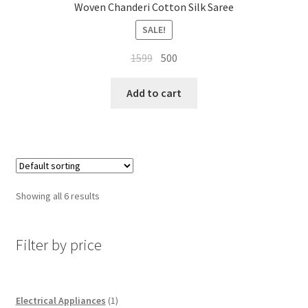
Woven Chanderi Cotton Silk Saree
SALE!
Original
Current
1599
500
price
price
was:
is:
Add to cart
₹1599.
₹500.
Showing all 6 results
Filter by price
1
Electrical Appliances
1