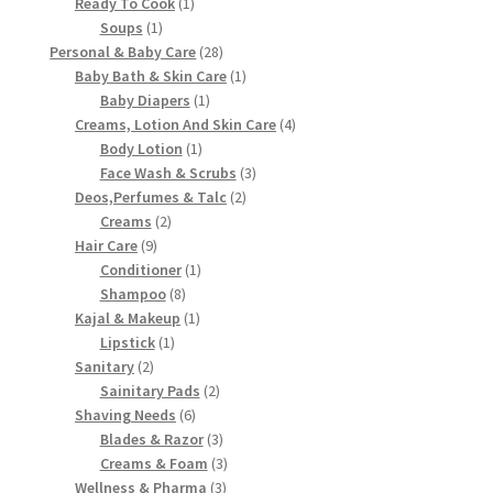
product
1
Ready To Cook
1
1
product
Soups
1
product
28
Personal & Baby Care
28
products
1
Baby Bath & Skin Care
1
1
product
Baby Diapers
1
product
4
Creams, Lotion And Skin Care
4
1
products
Body Lotion
1
product
3
Face Wash & Scrubs
3
2
products
Deos,Perfumes & Talc
2
2
products
Creams
2
9
products
Hair Care
9
products
1
Conditioner
1
8
product
Shampoo
8
products
1
Kajal & Makeup
1
1
product
Lipstick
1
2
product
Sanitary
2
products
2
Sainitary Pads
2
6
products
Shaving Needs
6
products
3
Blades & Razor
3
products
3
Creams & Foam
3
3
products
Wellness & Pharma
3